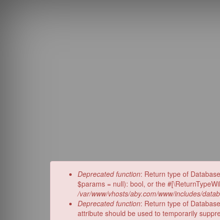
Skip
to
main
content
Error
Deprecated function
: Return type of Databas
message
$params = null): bool, or the #[\ReturnTypeWi
/var/www/vhosts/aby.com/www/includes/datab
Deprecated function
: Return type of Database
attribute should be used to temporarily suppr