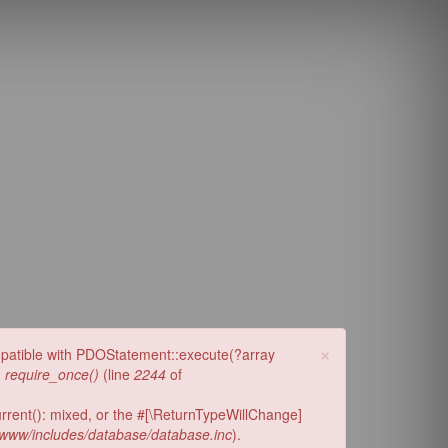
y.com
×
ompatible with PDOStatement::execute(?array
n
require_once()
(line
2244
of
urrent(): mixed, or the #[\ReturnTypeWillChange]
www/includes/database/database.inc
).