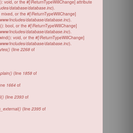
): void, or the #[\ReturnTypeWillChange] attribute
udes/database/database.inc
).
: mixed, or the #[\ReturnTypeWillChange]
www/includes/database/database.inc
).
d(): bool, or the #[\ReturnTypeWillChange]
www/includes/database/database.inc
).
wind(): void, or the #[\ReturnTypeWillChange]
www/includes/database/database.inc
).
tes()
(line
2268
of
plain()
(line
1858
of
ine
1664
of
l()
(line
2393
of
s_external()
(line
2395
of