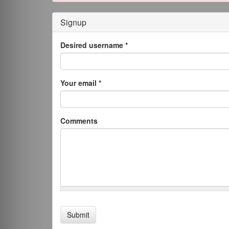
Signup
Desired username
*
Your email
*
Comments
Submit