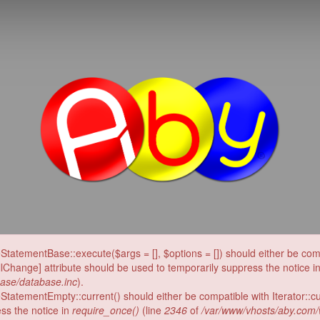
Ab
eStatementBase::execute($args = [], $options = []) should either be c
llChange] attribute should be used to temporarily suppress the notice i
ase/database.inc
).
StatementEmpty::current() should either be compatible with Iterator::c
ess the notice in
require_once()
(line
2346
of
/var/www/vhosts/aby.com/