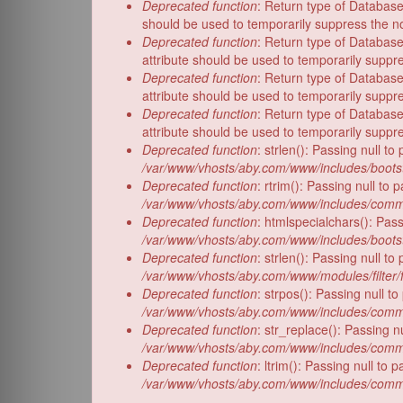
Deprecated function
: Return type of Database
should be used to temporarily suppress the no
Deprecated function
: Return type of Database
attribute should be used to temporarily suppr
Deprecated function
: Return type of Database
attribute should be used to temporarily suppr
Deprecated function
: Return type of Database
attribute should be used to temporarily suppr
Deprecated function
: strlen(): Passing null t
/var/www/vhosts/aby.com/www/includes/bootst
Deprecated function
: rtrim(): Passing null to
/var/www/vhosts/aby.com/www/includes/comm
Deprecated function
: htmlspecialchars(): Pass
/var/www/vhosts/aby.com/www/includes/bootst
Deprecated function
: strlen(): Passing null t
/var/www/vhosts/aby.com/www/modules/filter/f
Deprecated function
: strpos(): Passing null t
/var/www/vhosts/aby.com/www/includes/comm
Deprecated function
: str_replace(): Passing n
/var/www/vhosts/aby.com/www/includes/comm
Deprecated function
: ltrim(): Passing null to
/var/www/vhosts/aby.com/www/includes/comm