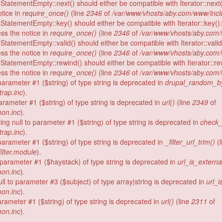
StatementEmpty::next() should either be compatible with Iterator::next(
tice in
require_once()
(line
2346
of
/var/www/vhosts/aby.com/www/incl
StatementEmpty::key() should either be compatible with Iterator::key()
ess the notice in
require_once()
(line
2346
of
/var/www/vhosts/aby.com/
StatementEmpty::valid() should either be compatible with Iterator::vali
ess the notice in
require_once()
(line
2346
of
/var/www/vhosts/aby.com/
StatementEmpty::rewind() should either be compatible with Iterator::re
ess the notice in
require_once()
(line
2346
of
/var/www/vhosts/aby.com/
o parameter #1 ($string) of type string is deprecated in
drupal_random_by
rap.inc
).
 parameter #1 ($string) of type string is deprecated in
url()
(line
2349
of
on.inc
).
ing null to parameter #1 ($string) of type string is deprecated in
check_
rap.inc
).
o parameter #1 ($string) of type string is deprecated in
_filter_url_trim()
(l
ilter.module
).
o parameter #1 ($haystack) of type string is deprecated in
url_is_externa
on.inc
).
ull to parameter #3 ($subject) of type array|string is deprecated in
url_i
on.inc
).
 parameter #1 ($string) of type string is deprecated in
url()
(line
2311
of
on.inc
).