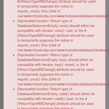
#[\ReturnTypeWillChange] attribute should be used
to temporarily suppress the notice in
require_once()
(line
2346
of
/var/www/vhosts/aby.com/www/includes/database/database
Deprecated function
: Return type of
DatabaseStatementEmpty::next() should either be
compatible with Iterator::next(): void, or the #
[\ReturnTypeWillChange] attribute should be used
to temporarily suppress the notice in
require_once()
(line
2346
of
/var/www/vhosts/aby.com/www/includes/database/database
Deprecated function
: Return type of
DatabaseStatementEmpty::key() should either be
compatible with Iterator::key(): mixed, or the #
[\ReturnTypeWillChange] attribute should be used
to temporarily suppress the notice in
require_once()
(line
2346
of
/var/www/vhosts/aby.com/www/includes/database/database
Deprecated function
: Return type of
DatabaseStatementEmpty::valid() should either be
compatible with Iterator::valid(): bool, or the #
[\ReturnTypeWillChange] attribute should be used
to temporarily suppress the notice in