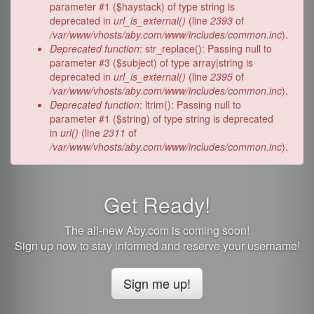
parameter #1 ($haystack) of type string is
deprecated in
url_is_external()
(line
2393
of
/var/www/vhosts/aby.com/www/includes/common.inc
).
Deprecated function
: str_replace(): Passing null to
parameter #3 ($subject) of type array|string is
deprecated in
url_is_external()
(line
2395
of
/var/www/vhosts/aby.com/www/includes/common.inc
).
Deprecated function
: ltrim(): Passing null to
parameter #1 ($string) of type string is deprecated
in
url()
(line
2311
of
/var/www/vhosts/aby.com/www/includes/common.inc
).
Get Ready!
The all-new Aby.com is coming soon!
Sign up now to stay informed and reserve your username!
Sign me up!