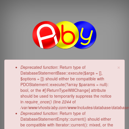
Skip
to
main
content
Aby.c
×
Error
Deprecated function
: Return type of
message
DatabaseStatementBase::execute($args = [],
$options = []) should either be compatible with
PDOStatement::execute(?array $params = null):
bool, or the #[\ReturnTypeWillChange] attribute
should be used to temporarily suppress the notice
in
require_once()
(line
2244
of
/var/www/vhosts/aby.com/www/includes/database/database
Deprecated function
: Return type of
DatabaseStatementEmpty::current() should either
be compatible with Iterator::current(): mixed, or the