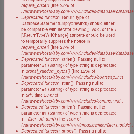
require_once()
(line
2346
of
/var/www/vhosts/aby.com/www/includes/database/database
Deprecated function
: Return type of
DatabaseStatementEmpty::rewind() should either
be compatible with Iterator::rewind(): void, or the #
[\ReturnTypeWillChange] attribute should be used
to temporarily suppress the notice in
require_once()
(line
2346
of
/var/www/vhosts/aby.com/www/includes/database/database
Deprecated function
: strlen(): Passing null to
parameter #1 ($string) of type string is deprecated
in
drupal_random_bytes()
(line
2268
of
/var/www/vhosts/aby.com/www/includes/bootstrap.inc
).
Deprecated function
: rtrim(): Passing null to
parameter #1 ($string) of type string is deprecated
in
url()
(line
2349
of
/var/www/vhosts/aby.com/www/includes/common.inc
).
Deprecated function
: strlen(): Passing null to
parameter #1 ($string) of type string is deprecated
in
_filter_url_trim()
(line
1664
of
/var/www/vhosts/aby.com/www/modules/filter/filter.module
).
Deprecated function
: strpos(): Passing null to